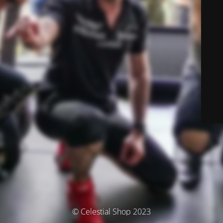
© Celestial Shop 2023