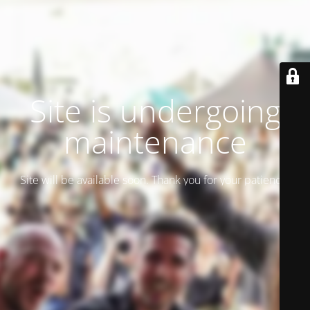
Site is undergoing
maintenance
Site will be available soon. Thank you for your patience!