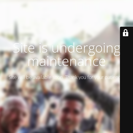
Site is undergoing
maintenance
Site will be available soon. Thank you for your patience!