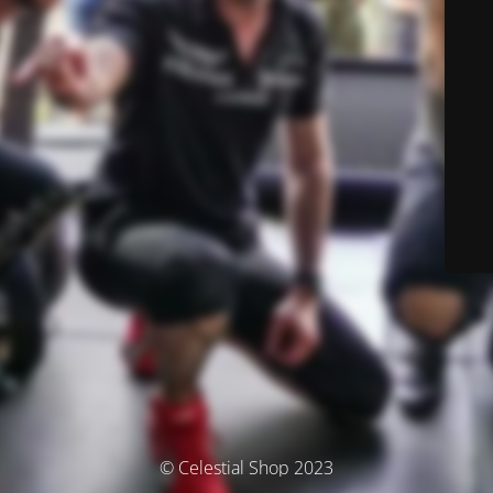
© Celestial Shop 2023